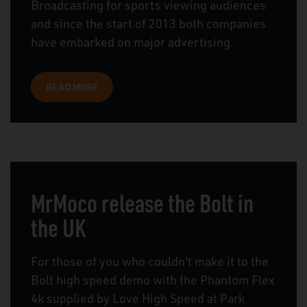
Broadcasting for sports viewing audiences
and since the start of 2013 both companies
have embarked on major advertising.
READ MORE
MrMoco release the Bolt in
the UK
For those of you who couldn't make it to the
Bolt high speed demo with the Phantom Flex
4k supplied by Love High Speed at Park