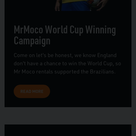
MrMoco World Cup Winning
Campaign
Come on let's be honest, we know England
don't have a chance to win the World Cup, so
Mr Moco rentals supported the Brazilians.
READ MORE