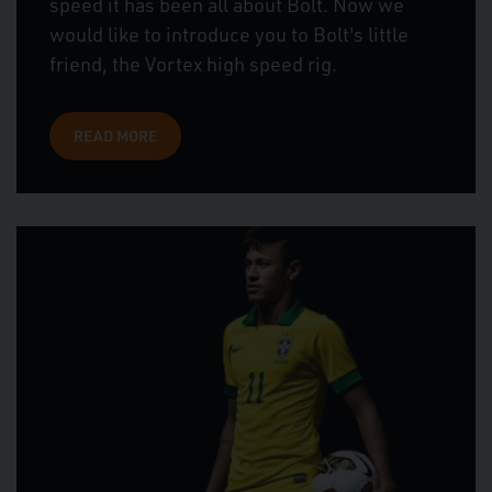
speed it has been all about Bolt. Now we
would like to introduce you to Bolt's little
friend, the Vortex high speed rig.
READ MORE