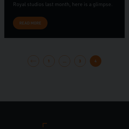
Royal studios last month, here is a glimpse.
READ MORE
POSTS
1
…
3
4
PAGINATION