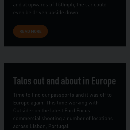
and at upwards of 150mph, the car could
even be driven upside down.
READ MORE
Talos out and about in Europe
Time to find our passports and it was off to
Europe again. This time working with
Outsider on the latest Ford Focus
commercial shooting a number of locations
across Lisbon, Portugal.