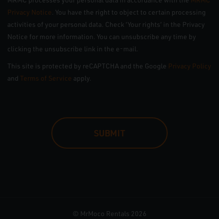
Privacy Notice
. You have the right to object to certain processing
activities of your personal data. Check ‘Your rights’ in the Privacy
Notice for more information. You can unsubscribe any time by
clicking the unsubscribe link in the e-mail.
This site is protected by reCAPTCHA and the Google
Privacy Policy
and
Terms of Service
apply.
CAPTCHA
© MrMoco Rentals 2026