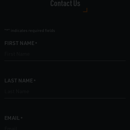
Contact Us
"
" indicates required fields
*
FIRST NAME
*
LAST NAME
*
EMAIL
*