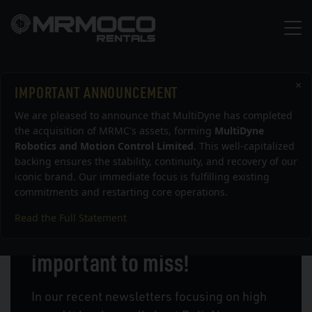
×
IMPORTANT ANNOUNCEMENT
Uncategorised
We are pleased to announce that MultiDyne has completed
the acquisition of MRMC's assets, forming
MultiDyne
Robotics and Motion Control Limited
. This well-capitalized
backing ensures the stability, continuity, and recovery of our
iconic brand. Our immediate focus is fulfilling existing
commitments and restarting core operations.
Read the Full Statement
Too fast to see, too
important to miss!
In our recent newsletters focusing on high