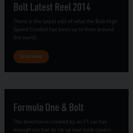
Bolt Latest Reel 2014
There is the latest edit of what the Bolt High
Speed Cinebot has been up to from around
the world.
READ MORE
Formula One & Bolt
The downforce created by an F1 car has
enough suction to rip up man hole covers