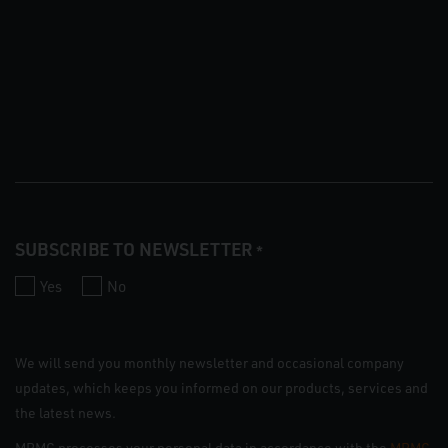
SUBSCRIBE TO NEWSLETTER
*
Yes
No
We will send you monthly newsletter and occasional company
updates, which keeps you informed on our products, services and
the latest news.
MRMC processes your personal data in accordance with the
MRMC