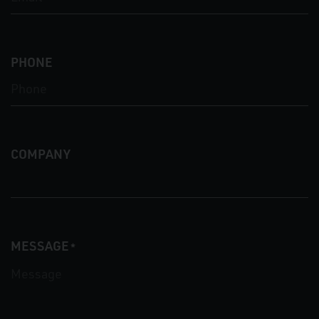
PHONE
COMPANY
MESSAGE
*