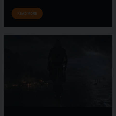
READ MORE