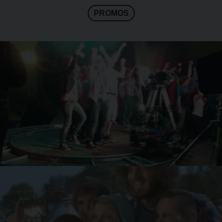
PROMOS