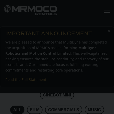
×
IMPORTANT ANNOUNCEMENT
Work
We are pleased to announce that MultiDyne has completed
the acquisition of MRMC's assets, forming
MultiDyne
Robotics and Motion Control Limited
. This well-capitalized
backing ensures the stability, continuity, and recovery of our
ALL
BOLT
TITAN
MILO
TALOS
iconic brand. Our immediate focus is fulfilling existing
commitments and restarting core operations.
MODULA
MOCO HEADS
VORTEX
Read the Full Statement
ANIMOKO
BOLT X
BOLT JR+
CINEBOT MINI
ALL
FILM
COMMERCIALS
MUSIC