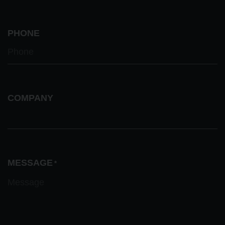
PHONE
COMPANY
MESSAGE
*