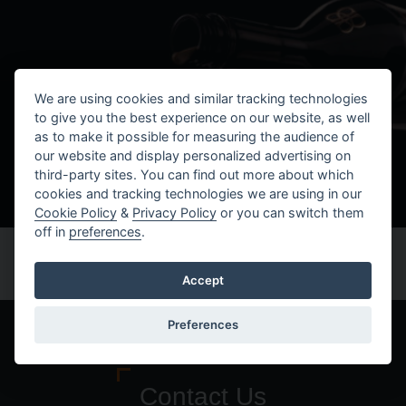
We are using cookies and similar tracking technologies
to give you the best experience on our website, as well
as to make it possible for measuring the audience of
our website and display personalized advertising on
third-party sites. You can find out more about which
cookies and tracking technologies we are using in our
Cookie Policy
&
Privacy Policy
or you can switch them
off in
preferences
.
Accept
Preferences
Contact Us