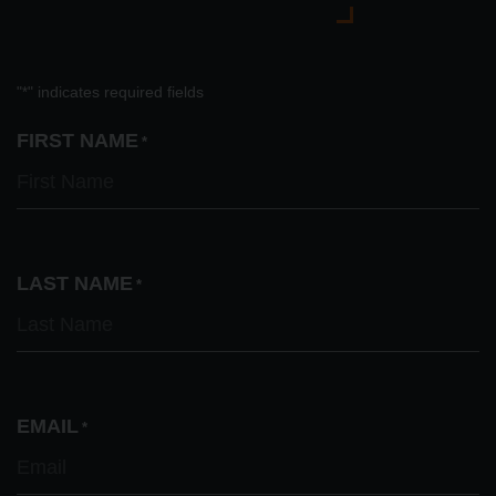
"
" indicates required fields
*
FIRST NAME
*
LAST NAME
*
EMAIL
*