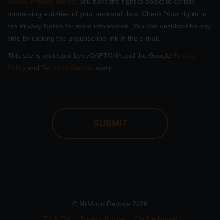
MRMC Privacy Notice
. You have the right to object to certain
processing activities of your personal data. Check ‘Your rights’ in
the Privacy Notice for more information. You can unsubscribe any
time by clicking the unsubscribe link in the e-mail.
This site is protected by reCAPTCHA and the Google
Privacy
Policy
and
Terms of Service
apply.
CAPTCHA
© MrMoco Rentals 2026
T's & C's
Privacy Notice
Cookie Notice