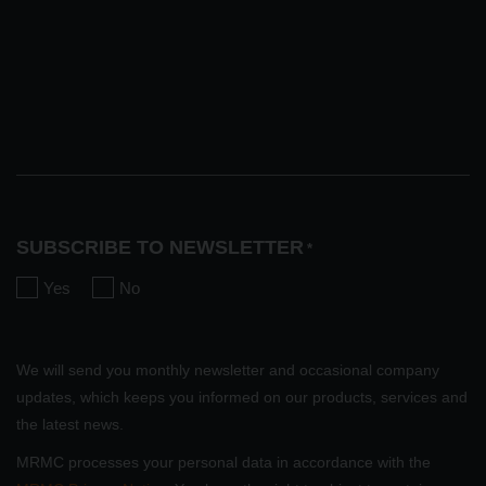
SUBSCRIBE TO NEWSLETTER
*
Yes
No
We will send you monthly newsletter and occasional company
updates, which keeps you informed on our products, services and
the latest news.
MRMC processes your personal data in accordance with the