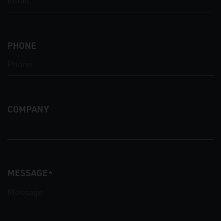
PHONE
COMPANY
MESSAGE
*