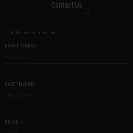
Contact Us
"
" indicates required fields
*
FIRST NAME
*
LAST NAME
*
EMAIL
*