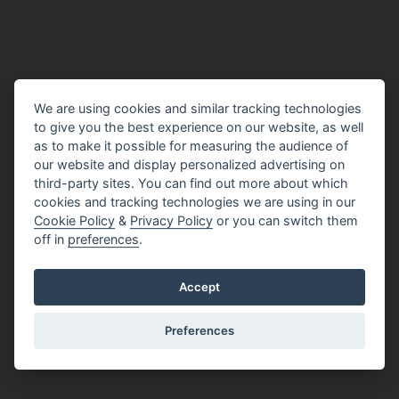
We are using cookies and similar tracking technologies
to give you the best experience on our website, as well
as to make it possible for measuring the audience of
our website and display personalized advertising on
third-party sites. You can find out more about which
cookies and tracking technologies we are using in our
Cookie Policy
&
Privacy Policy
or you can switch them
off in
preferences
.
Accept
Preferences