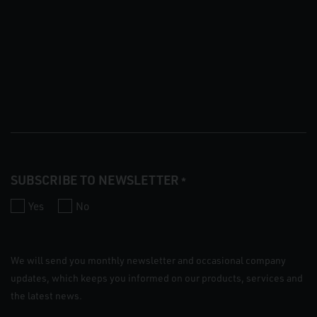
SUBSCRIBE TO NEWSLETTER
*
Yes
No
We will send you monthly newsletter and occasional company
updates, which keeps you informed on our products, services and
the latest news.