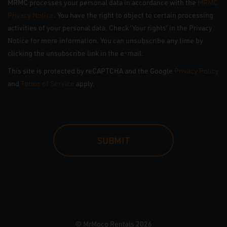
MRMC processes your personal data in accordance with the
MRMC
Privacy Notice
. You have the right to object to certain processing
activities of your personal data. Check ‘Your rights’ in the Privacy
Notice for more information. You can unsubscribe any time by
clicking the unsubscribe link in the e-mail.
This site is protected by reCAPTCHA and the Google
Privacy Policy
and
Terms of Service
apply.
CAPTCHA
© MrMoco Rentals 2026