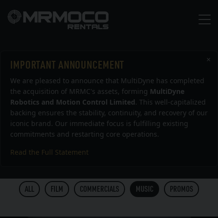
×
IMPORTANT ANNOUNCEMENT
Work
We are pleased to announce that MultiDyne has completed
the acquisition of MRMC's assets, forming
MultiDyne
Robotics and Motion Control Limited
. This well-capitalized
backing ensures the stability, continuity, and recovery of our
ALL
BOLT
TITAN
MILO
TALOS
MODULA
iconic brand. Our immediate focus is fulfilling existing
commitments and restarting core operations.
MOCO HEADS
VORTEX
ANIMOKO
BOLT X
Read the Full Statement
BOLT JR+
CINEBOT MINI
ALL
FILM
COMMERCIALS
MUSIC
PROMOS