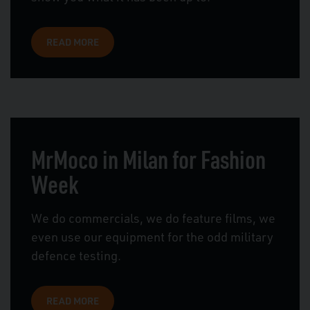
READ MORE
MrMoco in Milan for Fashion
Week
We do commercials, we do feature films, we
even use our equipment for the odd military
defence testing.
READ MORE