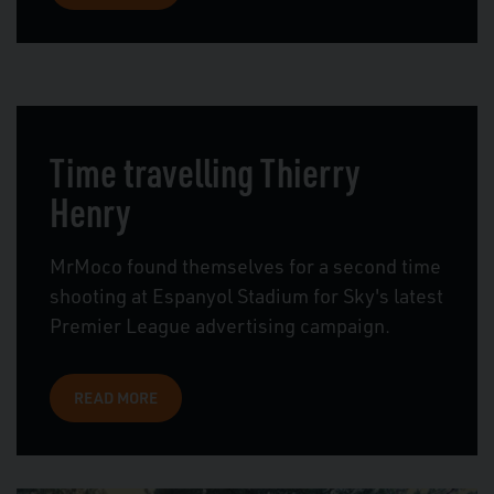
Time travelling Thierry
Henry
MrMoco found themselves for a second time
shooting at Espanyol Stadium for Sky's latest
Premier League advertising campaign.
READ MORE