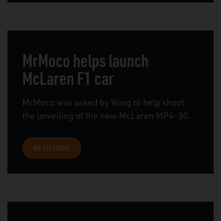
MrMoco helps launch
McLaren F1 car
MrMoco was asked by Wing to help shoot
the unveiling of the new McLaren MP4-30.
READ MORE