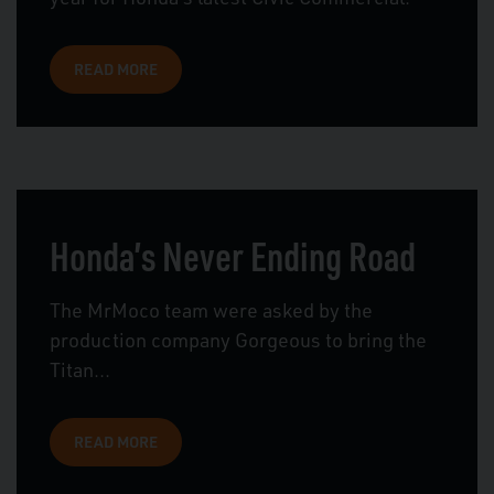
READ MORE
Honda’s Never Ending Road
The MrMoco team were asked by the
production company Gorgeous to bring the
Titan...
READ MORE