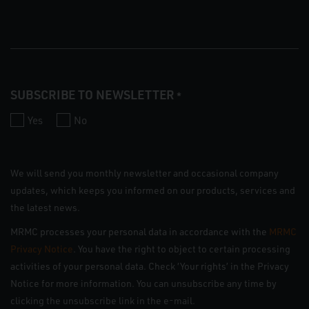
SUBSCRIBE TO NEWSLETTER
*
Yes
No
We will send you monthly newsletter and occasional company
updates, which keeps you informed on our products, services and
the latest news.
MRMC processes your personal data in accordance with the
MRMC
Privacy Notice
. You have the right to object to certain processing
activities of your personal data. Check ‘Your rights’ in the Privacy
Notice for more information. You can unsubscribe any time by
clicking the unsubscribe link in the e-mail.