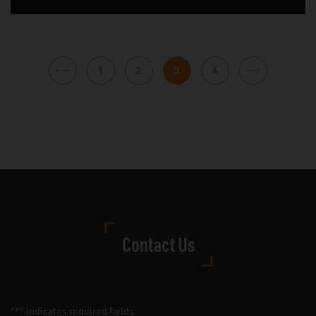
POSTS
1
2
3
4
PAGINATION
Contact Us
"
" indicates required fields
*