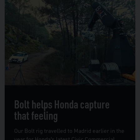
Bolt helps Honda capture
that feeling
Our Bolt rig travelled to Madrid earlier in the
year for Honda's latest Civic Commercial.