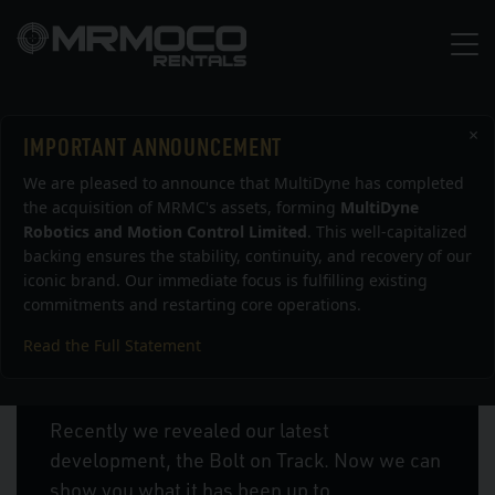
×
IMPORTANT ANNOUNCEMENT
News
We are pleased to announce that MultiDyne has completed
the acquisition of MRMC's assets, forming
MultiDyne
Robotics and Motion Control Limited
. This well-capitalized
backing ensures the stability, continuity, and recovery of our
iconic brand. Our immediate focus is fulfilling existing
commitments and restarting core operations.
Read the Full Statement
Bolt On Track Latest Work
Recently we revealed our latest
development, the Bolt on Track. Now we can
show you what it has been up to.