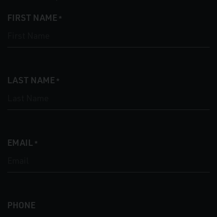
FIRST NAME
*
LAST NAME
*
EMAIL
*
PHONE