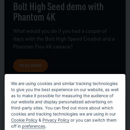
Bolt High Seed demo with
Phantom 4K
What would you do if you had a couple of
days with the Bolt High Speed Cinebot and a
Phantom Flex 4K camera?
READ MORE
We are using cookies and similar tracking technologies
to give you the best experience on our website, as well
as to make it possible for measuring the audience of
our website and display personalized advertising on
third-party sites. You can find out more about which
Bolt Commercials and Bolt at
cookies and tracking technologies we are using in our
Cookie Policy
&
Privacy Policy
or you can switch them
BSC
off in
preferences
.