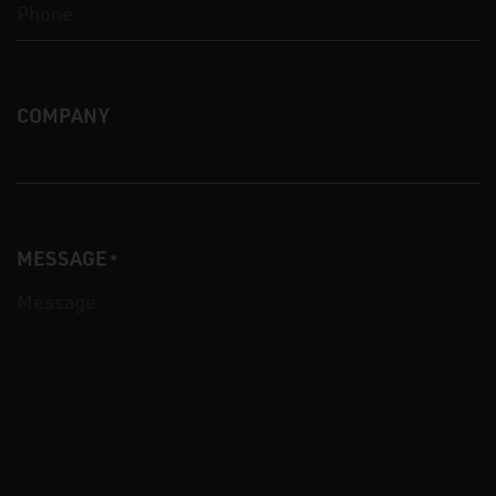
COMPANY
MESSAGE
*