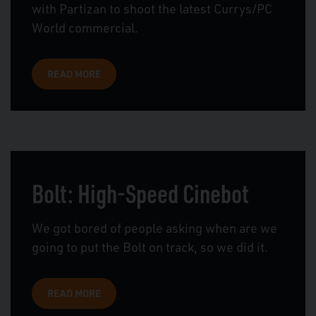
with Partizan to shoot the latest Currys/PC
World commercial.
READ MORE
Bolt: High-Speed Cinebot
We got bored of people asking when are we
going to put the Bolt on track, so we did it.
READ MORE