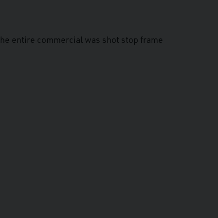
The entire commercial was shot stop frame