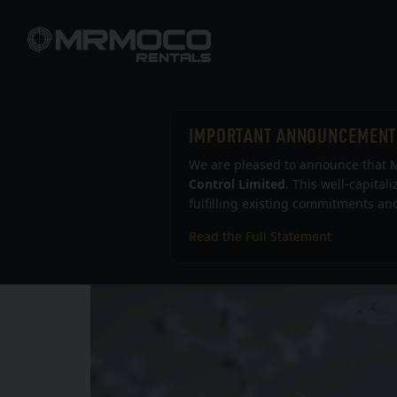
IMPORTANT ANNOUNCEMENT
We are pleased to announce that M
Control Limited
. This well-capital
fulfilling existing commitments and
Read the Full Statement