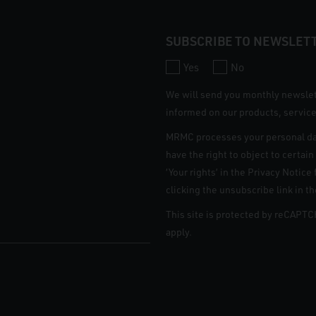
SUBSCRIBE TO NEWSLET
Yes
No
We will send you monthly newsle
informed on our products, service
MRMC processes your personal da
have the right to object to certai
‘Your rights’ in the Privacy Notic
clicking the unsubscribe link in t
This site is protected by reCAPT
apply.