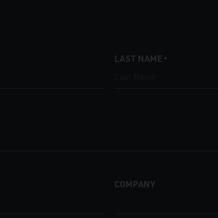
LAST NAME
*
COMPANY