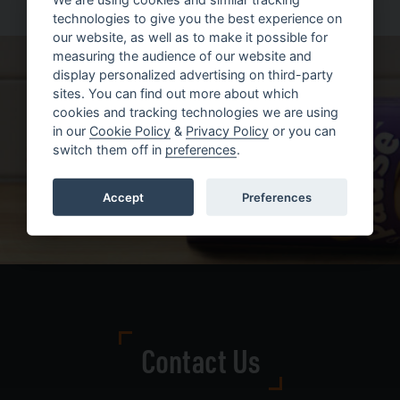
technologies to give you the best experience on
our website, as well as to make it possible for
measuring the audience of our website and
display personalized advertising on third-party
sites. You can find out more about which
cookies and tracking technologies we are using
in our
Cookie Policy
&
Privacy Policy
or you can
switch them off in
preferences
.
Accept
Preferences
Contact Us