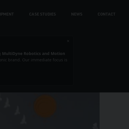
UIPMENT
CASE STUDIES
NEWS
CONTACT
×
g
MultiDyne Robotics and Motion
iconic brand. Our immediate focus is