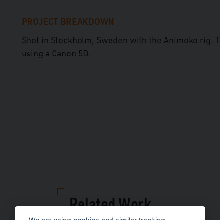
PROJECT BREAKDOWN
Shot in Stockholm, Sweden with the Animoko rig. 
using a Canon 5D.
Related Work
We are using cookies and similar tracking