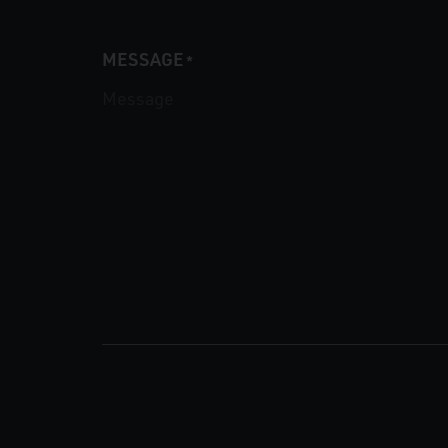
MESSAGE
*
CAPTCHA