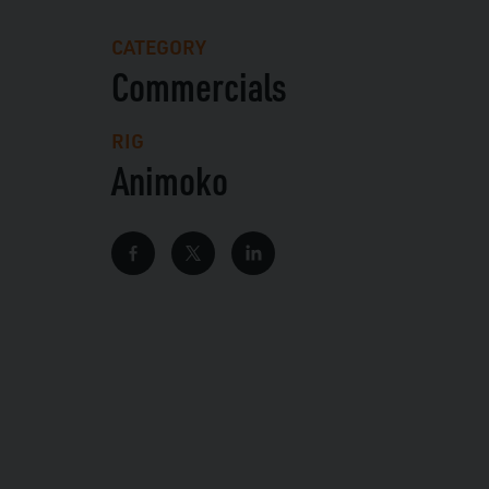
CATEGORY
Commercials
RIG
Animoko