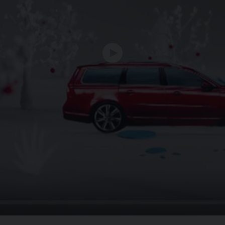
Play
Seek