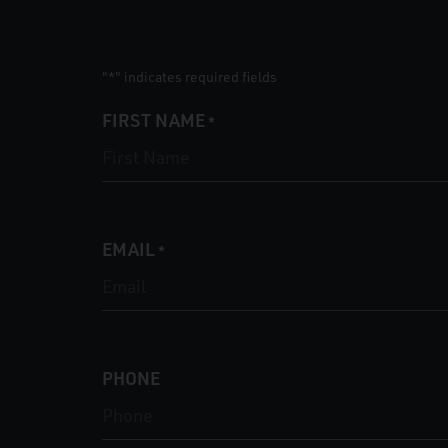
"
" indicates required fields
*
FIRST NAME
*
EMAIL
*
PHONE