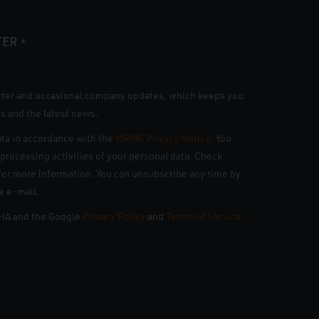
TER
*
tter and occasional company updates, which keeps you
s and the latest news.
ta in accordance with the
MRMC Privacy Notice
. You
n processing activities of your personal data. Check
e for more information. You can unsubscribe any time by
he e-mail.
CHA and the Google
Privacy Policy
and
Terms of Service