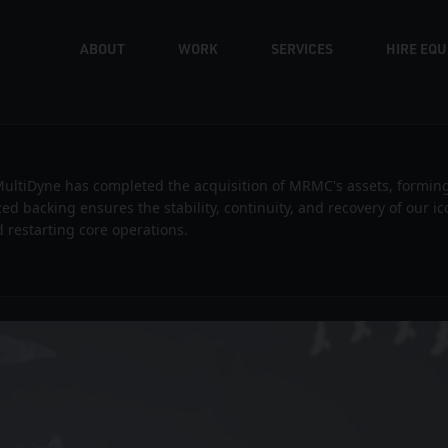
ABOUT
WORK
SERVICES
HIRE EQ
Volvo – Stop Frame Commercial
ultiDyne has completed the acquisition of MRMC's assets, formin
ized backing ensures the stability, continuity, and recovery of our 
 restarting core operations.