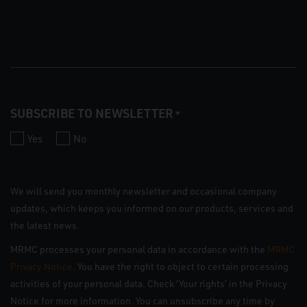
SUBSCRIBE TO NEWSLETTER
*
Yes
No
We will send you monthly newsletter and occasional company
updates, which keeps you informed on our products, services and
the latest news.
MRMC processes your personal data in accordance with the
MRMC
Privacy Notice
. You have the right to object to certain processing
activities of your personal data. Check ‘Your rights’ in the Privacy
Notice for more information. You can unsubscribe any time by