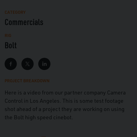
Mute
Full
CATEGORY
Commercials
RIG
Bolt
PROJECT BREAKDOWN
Here is a video from our partner company Camera
Control in Los Angeles. This is some test footage
shot ahead of a project they are working on using
the Bolt high speed cinebot.