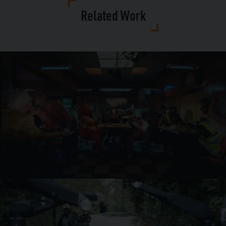
Related Work