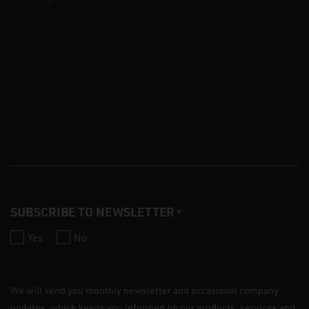
SUBSCRIBE TO NEWSLETTER
*
Yes
No
We will send you monthly newsletter and occasional company
updates, which keeps you informed on our products, services and