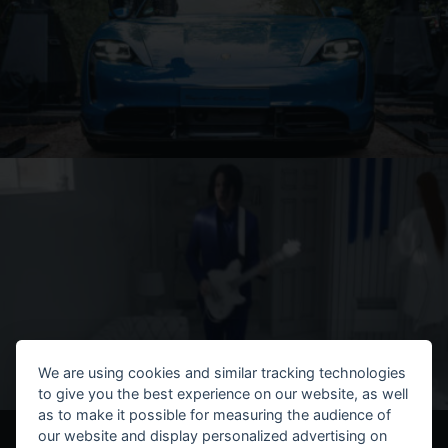
We are using cookies and similar tracking technologies
to give you the best experience on our website, as well
as to make it possible for measuring the audience of
our website and display personalized advertising on