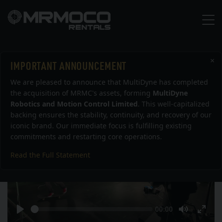
×
IMPORTANT ANNOUNCEMENT
Skateboarder shot using Bolt
We are pleased to announce that MultiDyne has completed
the acquisition of MRMC's assets, forming
MultiDyne
Robotics and Motion Control Limited
. This well-capitalized
backing ensures the stability, continuity, and recovery of our
iconic brand. Our immediate focus is fulfilling existing
commitments and restarting core operations.
Read the Full Statement
Play
Seek
Current
00:00
time
Play
Toggle
Togg