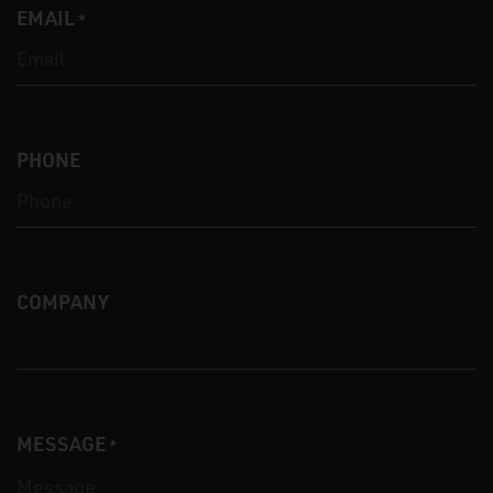
EMAIL
*
PHONE
COMPANY
MESSAGE
*