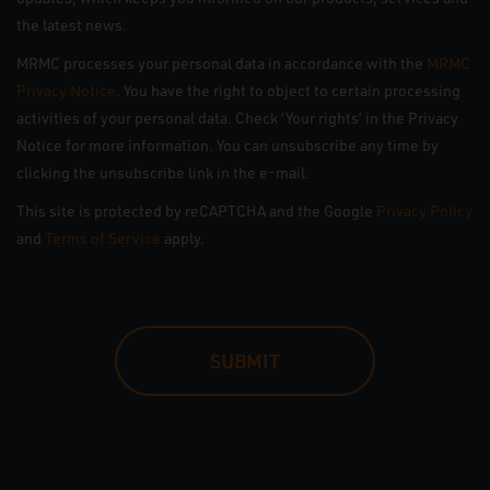
the latest news.
MRMC processes your personal data in accordance with the
MRMC
Privacy Notice
. You have the right to object to certain processing
activities of your personal data. Check ‘Your rights’ in the Privacy
Notice for more information. You can unsubscribe any time by
clicking the unsubscribe link in the e-mail.
This site is protected by reCAPTCHA and the Google
Privacy Policy
and
Terms of Service
apply.
CAPTCHA