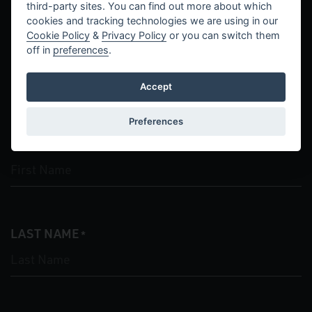
third-party sites. You can find out more about which
cookies and tracking technologies we are using in our
Cookie Policy
&
Privacy Policy
or you can switch them
Contact Us
off in
preferences
.
Accept
"
" indicates required fields
*
Preferences
FIRST NAME
*
LAST NAME
*