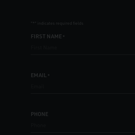
"
" indicates required fields
*
FIRST NAME
*
EMAIL
*
PHONE