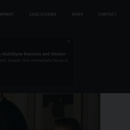
UIPMENT
CASE STUDIES
NEWS
CONTACT
×
kham
g
MultiDyne Robotics and Motion
iconic brand. Our immediate focus is