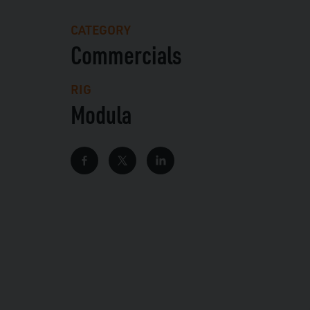
CATEGORY
Commercials
RIG
Modula