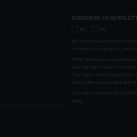
SUBSCRIBE TO NEWSLET
Yes
No
We will send you monthly newsle
informed on our products, service
MRMC processes your personal da
have the right to object to certai
‘Your rights’ in the Privacy Notic
clicking the unsubscribe link in t
This site is protected by reCAPT
apply.