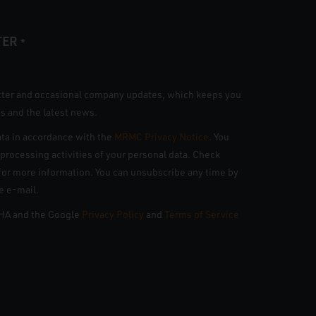
TER
*
tter and occasional company updates, which keeps you
s and the latest news.
ta in accordance with the
MRMC Privacy Notice
. You
n processing activities of your personal data. Check
e for more information. You can unsubscribe any time by
he e-mail.
CHA and the Google
Privacy Policy
and
Terms of Service