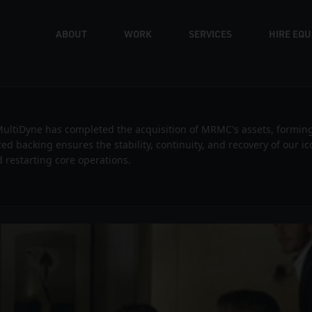
ABOUT
WORK
SERVICES
HIRE EQ
C — Sky Difference with David Bec
ultiDyne has completed the acquisition of MRMC's assets, formin
ized backing ensures the stability, continuity, and recovery of our 
 restarting core operations.