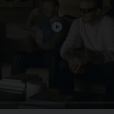
Play
Seek