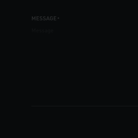
MESSAGE
*
CAPTCHA