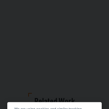
Related Work
We are using cookies and similar tracking