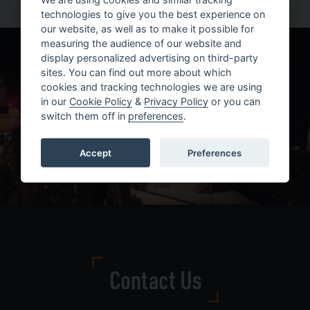
technologies to give you the best experience on
our website, as well as to make it possible for
measuring the audience of our website and
display personalized advertising on third-party
sites. You can find out more about which
cookies and tracking technologies we are using
in our
Cookie Policy
&
Privacy Policy
or you can
switch them off in
preferences
.
Accept
Preferences
Contact Us