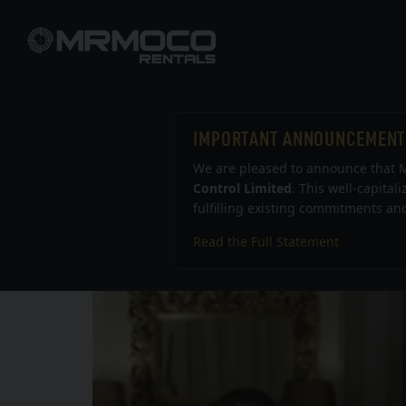
IMPORTANT ANNOUNCEMENT
MRM
We are pleased to announce that M
Control Limited
. This well-capital
fulfilling existing commitments and
Read the Full Statement