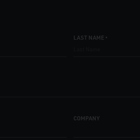
LAST NAME
*
COMPANY