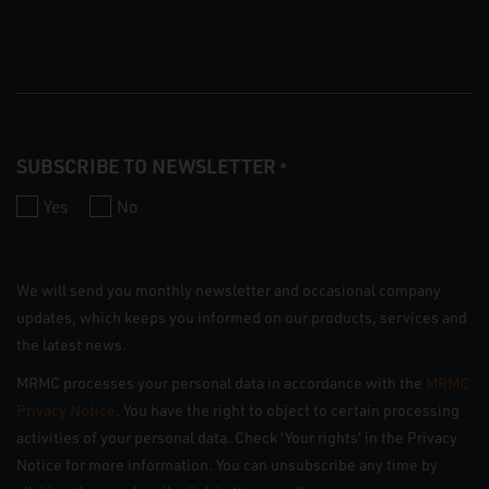
SUBSCRIBE TO NEWSLETTER
*
Yes
No
We will send you monthly newsletter and occasional company
updates, which keeps you informed on our products, services and
the latest news.
MRMC processes your personal data in accordance with the
MRMC
Privacy Notice
. You have the right to object to certain processing
activities of your personal data. Check ‘Your rights’ in the Privacy
Notice for more information. You can unsubscribe any time by