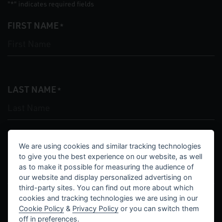
"
" indicates required fields
*
FIRST NAME
*
LAST NAME
*
We are using cookies and similar tracking technologies
EMAIL
*
to give you the best experience on our website, as well
as to make it possible for measuring the audience of
our website and display personalized advertising on
third-party sites. You can find out more about which
cookies and tracking technologies we are using in our
Cookie Policy
&
Privacy Policy
or you can switch them
PHONE
off in
preferences
.