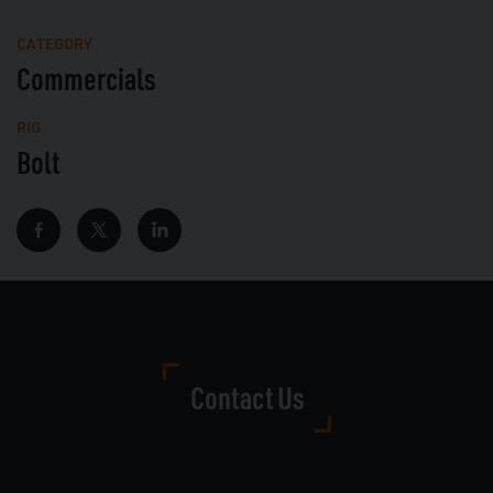
Mute
Full
CATEGORY
Commercials
RIG
Bolt
Contact Us