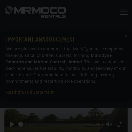
×
IMPORTANT ANNOUNCEMENT
Bolt Show Reel 2015
We are pleased to announce that MultiDyne has completed
the acquisition of MRMC's assets, forming
MultiDyne
Robotics and Motion Control Limited
. This well-capitalized
backing ensures the stability, continuity, and recovery of our
iconic brand. Our immediate focus is fulfilling existing
commitments and restarting core operations.
Read the Full Statement
Play
Seek
Current
00:00
time
Play
Toggle
Togg