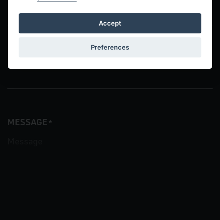
Accept
Preferences
COMPANY
MESSAGE
*