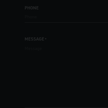
PHONE
MESSAGE
*