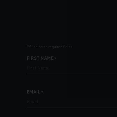
"
" indicates required fields
*
FIRST NAME
*
EMAIL
*