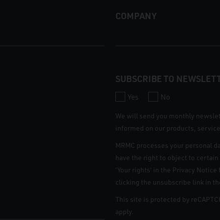
COMPANY
SUBSCRIBE TO NEWSLET
Yes
No
We will send you monthly newsle
informed on our products, service
MRMC processes your personal da
have the right to object to certai
‘Your rights’ in the Privacy Notic
clicking the unsubscribe link in t
This site is protected by reCAPT
apply.