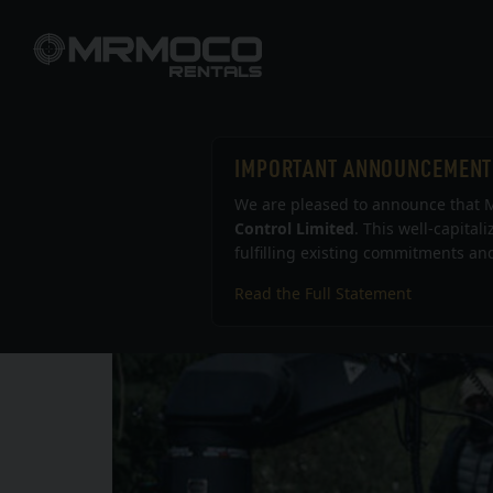
IMPORTANT ANNOUNCEMENT
We are pleased to announce that M
Control Limited
. This well-capital
fulfilling existing commitments and
Read the Full Statement