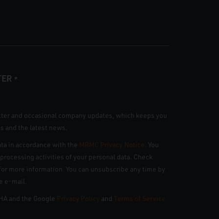
TER
*
tter and occasional company updates, which keeps you
s and the latest news.
ta in accordance with the
MRMC Privacy Notice
. You
n processing activities of your personal data. Check
e for more information. You can unsubscribe any time by
he e-mail.
CHA and the Google
Privacy Policy
and
Terms of Service