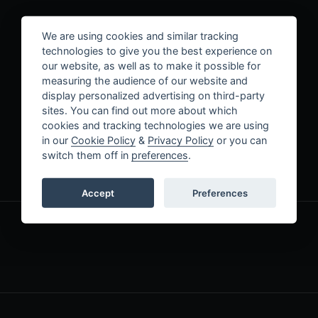
Contact Us
We are using cookies and similar tracking
technologies to give you the best experience on
our website, as well as to make it possible for
measuring the audience of our website and
display personalized advertising on third-party
sites. You can find out more about which
cookies and tracking technologies we are using
in our
Cookie Policy
&
Privacy Policy
or you can
switch them off in
preferences
.
LAST NAME
*
Accept
Preferences