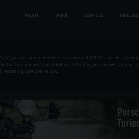
ABOUT
WORK
SERVICES
HIRE EQ
News
ultiDyne has completed the acquisition of MRMC's assets, formin
ized backing ensures the stability, continuity, and recovery of our 
 restarting core operations.
Porsc
Turis