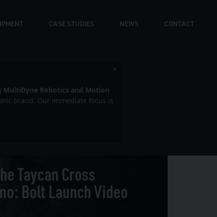
UIPMENT
CASE STUDIES
NEWS
CONTACT
×
g
MultiDyne Robotics and Motion
iconic brand. Our immediate focus is
he Taycan Cross
mo: Bolt Launch Video